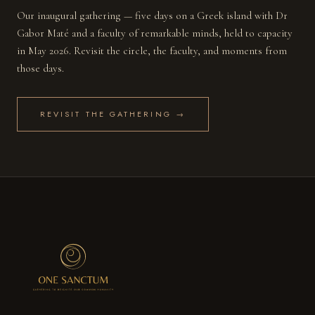
Our inaugural gathering — five days on a Greek island with Dr
Gabor Maté and a faculty of remarkable minds, held to capacity
in May 2026. Revisit the circle, the faculty, and moments from
those days.
REVISIT THE GATHERING →