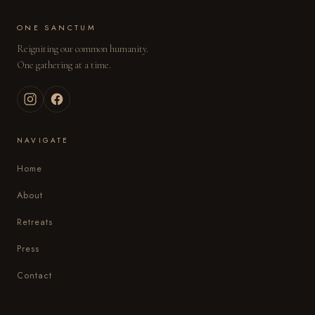
ONE SANCTUM
Reigniting our common humanity.
One gathering at a time.
NAVIGATE
Home
About
Retreats
Press
Contact