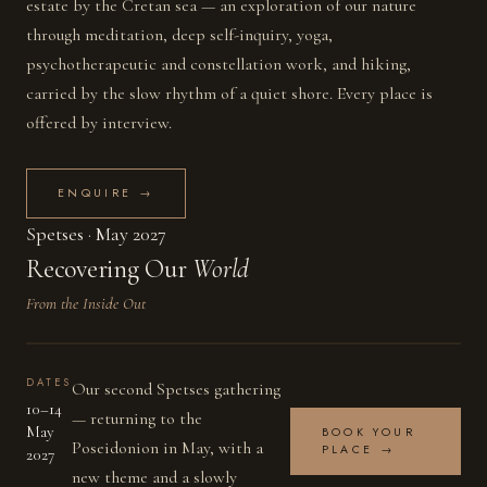
estate by the Cretan sea — an exploration of our nature
through meditation, deep self-inquiry, yoga,
psychotherapeutic and constellation work, and hiking,
carried by the slow rhythm of a quiet shore. Every place is
offered by interview.
ENQUIRE →
Spetses · May 2027
Recovering Our
World
From the Inside Out
SAVE THE DATE
DATES
Our second Spetses gathering
10–14
— returning to the
May
BOOK YOUR
Poseidonion in May, with a
PLACE →
2027
new theme and a slowly