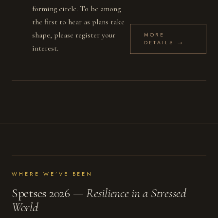
forming circle. To be among
the first to hear as plans take
shape, please register your
MORE
DETAILS →
interest.
WHERE WE’VE BEEN
Spetses 2026 —
Resilience in a Stressed
World