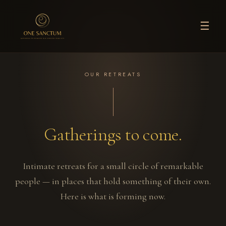
☰
OUR RETREATS
Gatherings to come.
Intimate retreats for a small circle of remarkable
people — in places that hold something of their own.
Here is what is forming now.