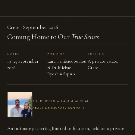
Crete · September 2026
Coming Home to Our
True Selves
BY APPLICATION
DATES
HELD BY
SETTING
19–25 September
Lara Tambacopoulou
A private estate,
2026
& Dr Michael
Crete
Ryoshin Sapiro
YOUR HOSTS — LARA & MICHAEL
ABOUT DR MICHAEL SAPIRO →
An intimate gathering limited to fourteen, held on a private